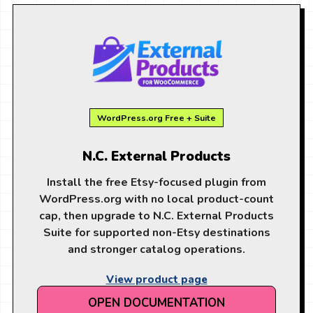
WordPress.org Free + Suite
N.C. External Products
Install the free Etsy-focused plugin from
WordPress.org with no local product-count
cap, then upgrade to N.C. External Products
Suite for supported non-Etsy destinations
and stronger catalog operations.
View product page
OPEN DOCUMENTATION