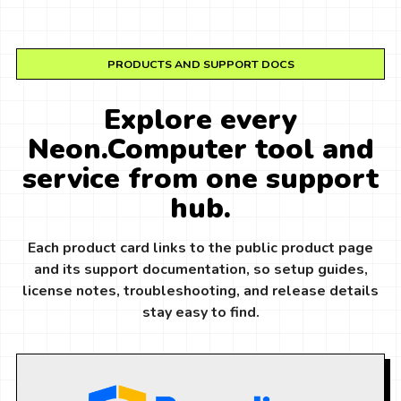
PRODUCTS AND SUPPORT DOCS
Explore every
Neon.Computer tool and
service from one support
hub.
Each product card links to the public product page
and its support documentation, so setup guides,
license notes, troubleshooting, and release details
stay easy to find.