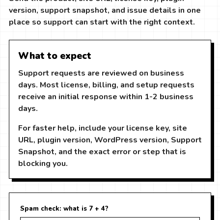
version, support snapshot, and issue details in one
place so support can start with the right context.
What to expect
Support requests are reviewed on business
days. Most license, billing, and setup requests
receive an initial response within 1-2 business
days.
For faster help, include your license key, site
URL, plugin version, WordPress version, Support
Snapshot, and the exact error or step that is
blocking you.
Spam check: what is 7 + 4?