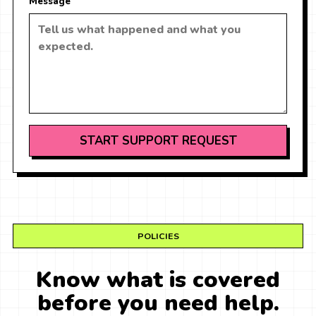
Message
START SUPPORT REQUEST
POLICIES
Know what is covered
before you need help.