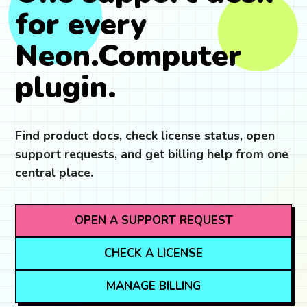
for every
Neon.Computer
plugin.
Find product docs, check license status, open
support requests, and get billing help from one
central place.
OPEN A SUPPORT REQUEST
CHECK A LICENSE
MANAGE BILLING