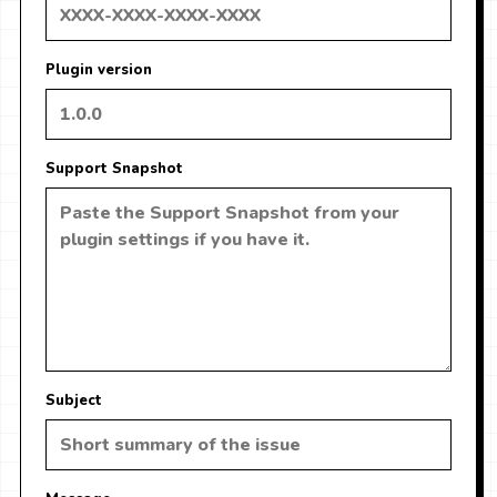
Plugin version
Support Snapshot
Subject