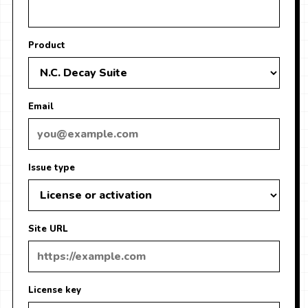
Product
Email
Issue type
Site URL
License key