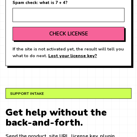
Spam check: what is 7 + 4?
CHECK LICENSE
If the site is not activated yet, the result will tell you
what to do next.
Lost your license key?
SUPPORT INTAKE
Get help without the
back-and-forth.
Send the product, site URL, license key, plugin