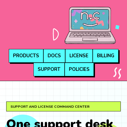
NEON.COMPUTE
PRODUCTS
DOCS
LICENSE
BILLING
SUPPORT
POLICIES
SUPPORT AND LICENSE COMMAND CENTER
One support desk