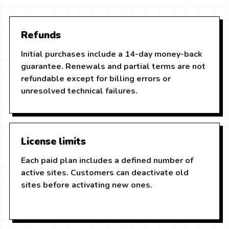
Refunds
Initial purchases include a 14-day money-back
guarantee. Renewals and partial terms are not
refundable except for billing errors or
unresolved technical failures.
License limits
Each paid plan includes a defined number of
active sites. Customers can deactivate old
sites before activating new ones.