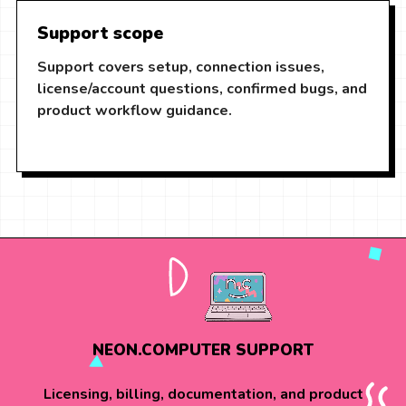
Support scope
Support covers setup, connection issues,
license/account questions, confirmed bugs, and
product workflow guidance.
NEON.COMPUTER SUPPORT
Licensing, billing, documentation, and product