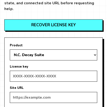
state, and connected site URL before requesting
help.
RECOVER LICENSE KEY
Product
License key
Site URL