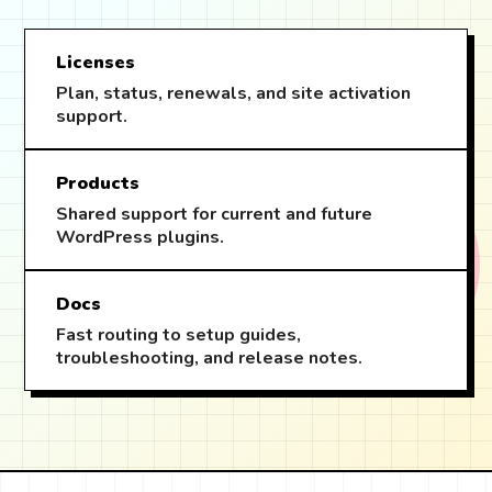
Licenses
Plan, status, renewals, and site activation
support.
Products
Shared support for current and future
WordPress plugins.
Docs
Fast routing to setup guides,
troubleshooting, and release notes.