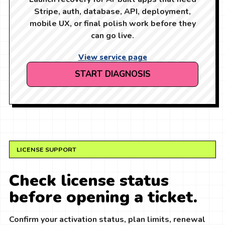
Stripe, auth, database, API, deployment,
mobile UX, or final polish work before they
can go live.
View service page
START DIAGNOSIS
LICENSE SUPPORT
Check license status
before opening a ticket.
Confirm your activation status, plan limits, renewal