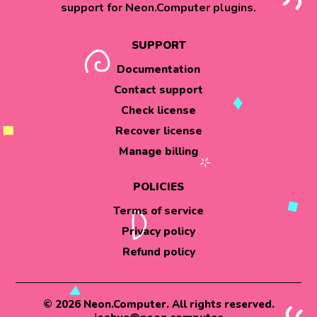
support for Neon.Computer plugins.
SUPPORT
Documentation
Contact support
Check license
Recover license
Manage billing
POLICIES
Terms of service
Privacy policy
Refund policy
© 2026 Neon.Computer. All rights reserved.