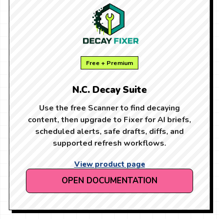
Free + Premium
N.C. Decay Suite
Use the free Scanner to find decaying
content, then upgrade to Fixer for AI briefs,
scheduled alerts, safe drafts, diffs, and
supported refresh workflows.
View product page
OPEN DOCUMENTATION