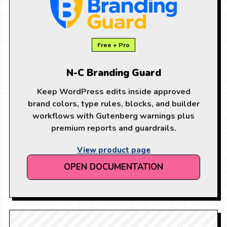
Free + Pro
N-C Branding Guard
Keep WordPress edits inside approved
brand colors, type rules, blocks, and builder
workflows with Gutenberg warnings plus
premium reports and guardrails.
View product page
OPEN DOCUMENTATION