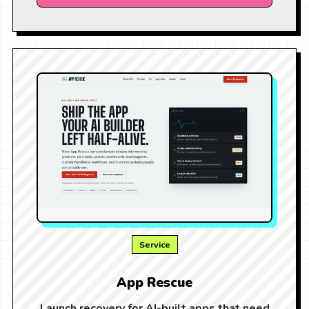
Service
App Rescue
Launch recovery for AI-built apps that need